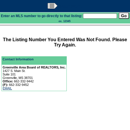
Main Menu
Enter an MLS number to go directly to that listing:
ex. 12345
The Listing Number You Entered Was Not Found. Please
Try Again.
Contact Information
Greenville Area Board of REALTORS, Inc.
1427 S. Main St.
Suite 101
Greenville, MS 38701
Office:
662-332-9442
(F):
662-332-9452
EMAIL