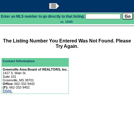
Main Menu
Enter an MLS number to go directly to that listing:
ex. 12345
The Listing Number You Entered Was Not Found. Please
Try Again.
Contact Information
Greenville Area Board of REALTORS, Inc.
1427 S. Main St.
Suite 101
Greenville, MS 38701
Office:
662-332-9442
(F):
662-332-9452
EMAIL